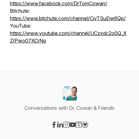
https://www.facebook.com/DrTomCowan/
Bitchute:
https://www.bitchute.com/channel/CivTSuEjw6Qp/
YouTube:
https://www.youtube.com/channel/UCzxdc2o0Q_X
ZIPwo07XCrNg
Conversations with Dr. Cowan & Friends
Visit our Facebook page
Visit our LinkedIn page
Visit our Instagram page
Visit our YouTube page
Visit our Website page
Visit our Donation page