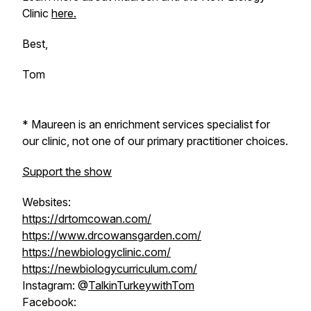
Clinic
here.
Best,
Tom
* Maureen is an enrichment services specialist for
our clinic, not one of our primary practitioner choices.
Support the show
Websites:
https://drtomcowan.com/
https://www.drcowansgarden.com/
https://newbiologyclinic.com/
https://newbiologycurriculum.com/
Instagram: @
TalkinTurkeywithTom
Facebook: