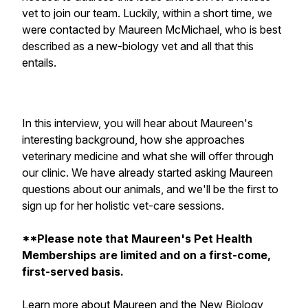
vet to join our team. Luckily, within a short time, we
were contacted by Maureen McMichael, who is best
described as a new-biology vet and all that this
entails.
In this interview, you will hear about Maureen's
interesting background, how she approaches
veterinary medicine and what she will offer through
our clinic. We have already started asking Maureen
questions about our animals, and we'll be the first to
sign up for her holistic vet-care sessions.
**Please note that Maureen's Pet Health
Memberships are limited and on a first-come,
first-served basis.
Learn more about Maureen and the New Biology