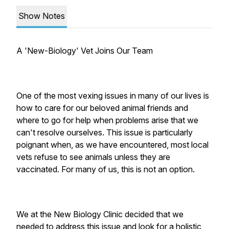
Show Notes
A 'New-Biology' Vet Joins Our Team
One of the most vexing issues in many of our lives is
how to care for our beloved animal friends and
where to go for help when problems arise that we
can't resolve ourselves. This issue is particularly
poignant when, as we have encountered, most local
vets refuse to see animals unless they are
vaccinated. For many of us, this is not an option.
We at the New Biology Clinic decided that we
needed to address this issue and look for a holistic