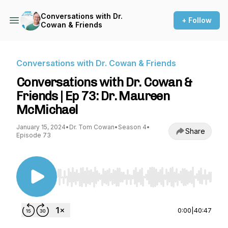
Conversations with Dr.
+ Follow
Cowan & Friends
Conversations with Dr. Cowan & Friends
Conversations with Dr. Cowan &
Friends | Ep 73: Dr. Maureen
McMichael
January 15, 2024
•
Dr. Tom Cowan
•
Season 4
•
Share
Episode 73
Use Left/Right to seek, Home/End to jump to st
0:00
|
40:47