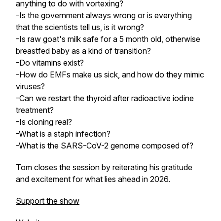
anything to do with vortexing?
-Is the government always wrong or is everything
that the scientists tell us, is it wrong?
-Is raw goat's milk safe for a 5 month old, otherwise
breastfed baby as a kind of transition?
-Do vitamins exist?
-How do EMFs make us sick, and how do they mimic
viruses?
-Can we restart the thyroid after radioactive iodine
treatment?
-Is cloning real?
-What is a staph infection?
-What is the SARS-CoV-2 genome composed of?
Tom closes the session by reiterating his gratitude
and excitement for what lies ahead in 2026.
Support the show