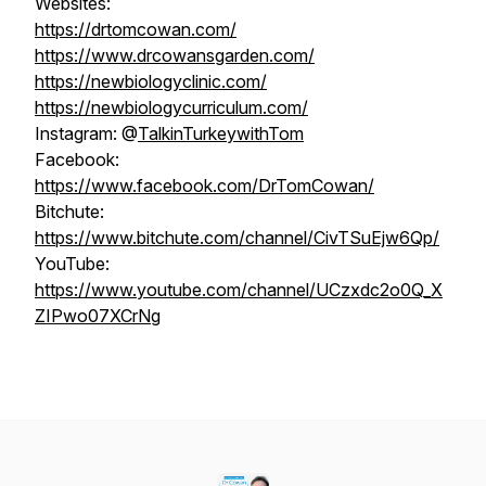
Websites:
https://drtomcowan.com/
https://www.drcowansgarden.com/
https://newbiologyclinic.com/
https://newbiologycurriculum.com/
Instagram: @
TalkinTurkeywithTom
Facebook:
https://www.facebook.com/DrTomCowan/
Bitchute:
https://www.bitchute.com/channel/CivTSuEjw6Qp/
YouTube:
https://www.youtube.com/channel/UCzxdc2o0Q_X
ZIPwo07XCrNg