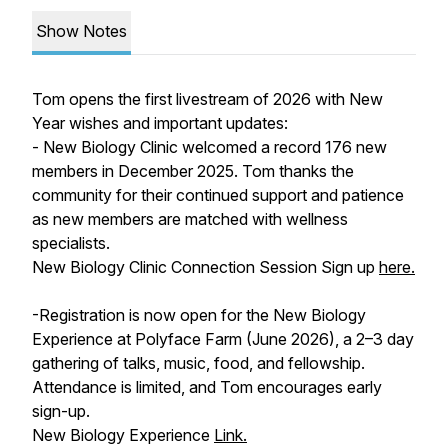
Show Notes
Tom opens the first livestream of 2026 with New
Year wishes and important updates:
- New Biology Clinic welcomed a record 176 new
members in December 2025. Tom thanks the
community for their continued support and patience
as new members are matched with wellness
specialists.
New Biology Clinic Connection Session Sign up
here.
-Registration is now open for the New Biology
Experience at Polyface Farm (June 2026), a 2–3 day
gathering of talks, music, food, and fellowship.
Attendance is limited, and Tom encourages early
sign-up.
New Biology Experience
Link.