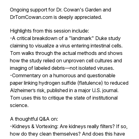
Ongoing support for Dr. Cowan's Garden and
DrTomCowan.com is deeply appreciated.
Highlights from this session include:
-A critical breakdown of a "landmark" Duke study
claiming to visualize a virus entering intestinal cells.
Tom walks through the actual methods and shows
how the study relied on unproven cell cultures and
imaging of labeled debris—not isolated viruses.
-Commentary on a humorous and questionable
paper linking hydrogen sulfide (flatulence) to reduced
Alzheimer’s risk, published in a major U.S. journal.
Tom uses this to critique the state of institutional
science.
A thoughtful Q&A on:
-Kidneys & Vortexing: Are kidneys really filters? If so,
how do they clean themselves? And does this have