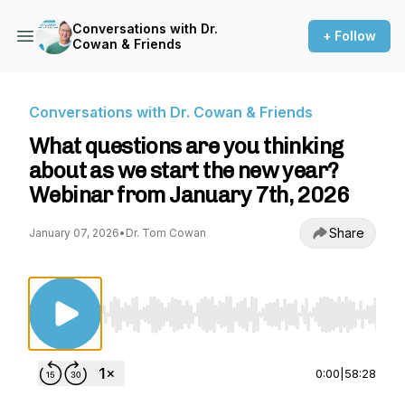
Conversations with Dr.
+ Follow
Cowan & Friends
Conversations with Dr. Cowan & Friends
What questions are you thinking
about as we start the new year?
Webinar from January 7th, 2026
Share
January 07, 2026
•
Dr. Tom Cowan
Use Left/Right to seek, Home/End to jump to st
0:00
|
58:28